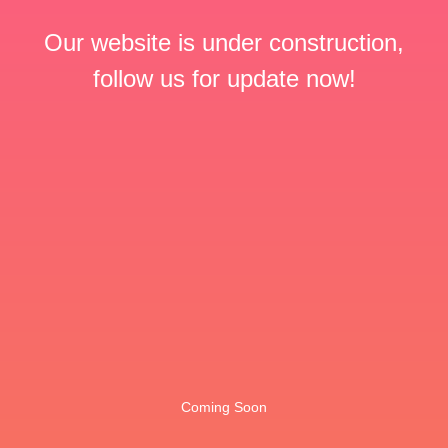
Our website is under construction,
follow us for update now!
Coming Soon