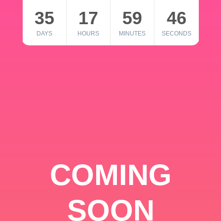
35
17
59
46
DAYS
HOURS
MINUTES
SECONDS
COMING
SOON