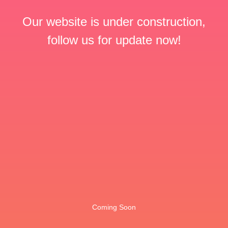
Our website is under construction,
follow us for update now!
Coming Soon