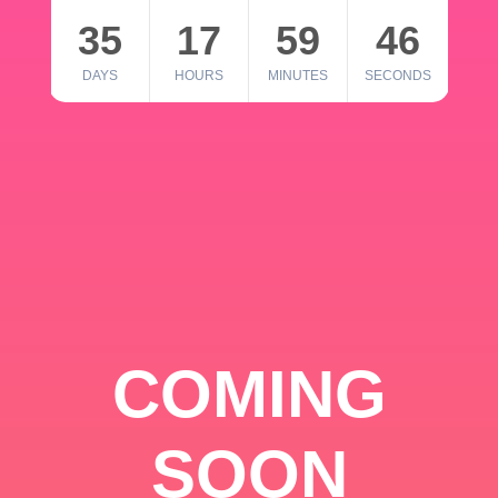
35
17
59
46
DAYS
HOURS
MINUTES
SECONDS
COMING
SOON