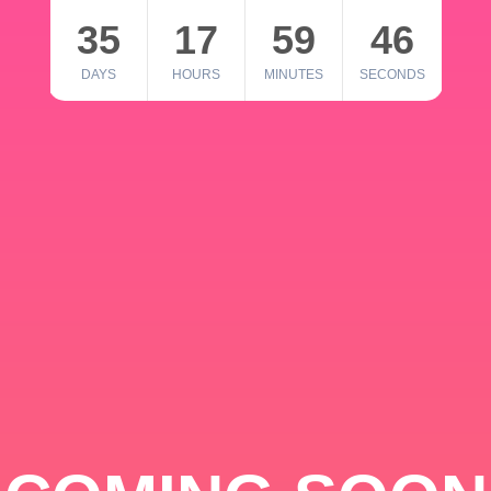
35
17
59
46
DAYS
HOURS
MINUTES
SECONDS