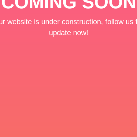
COMING SOON
r website is under construction, follow us 
update now!