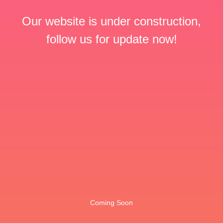
Our website is under construction,
follow us for update now!
Coming Soon