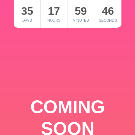
35
17
59
46
DAYS
HOURS
MINUTES
SECONDS
COMING
SOON