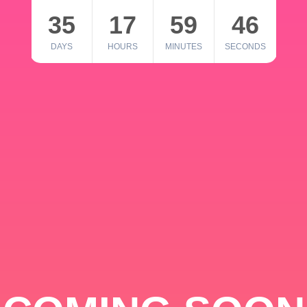
35
17
59
46
DAYS
HOURS
MINUTES
SECONDS