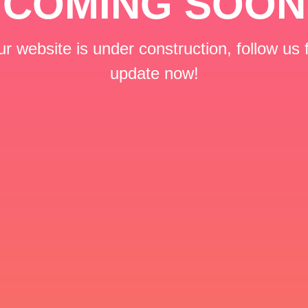
COMING SOON
r website is under construction, follow us 
update now!