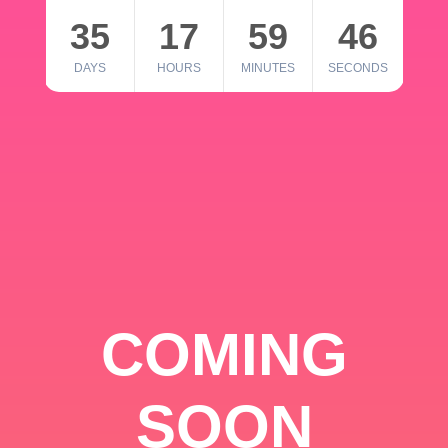
35
17
59
46
DAYS
HOURS
MINUTES
SECONDS
COMING
SOON