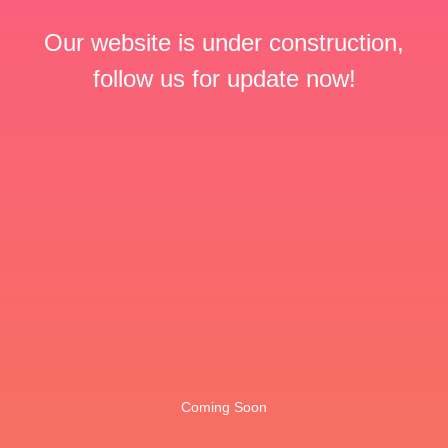
Our website is under construction,
follow us for update now!
Coming Soon